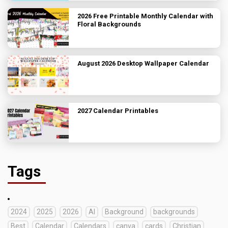
2026 Free Printable Monthly Calendar with
Floral Backgrounds
August 2026 Desktop Wallpaper Calendar
2027 Calendar Printables
Tags
2024
2025
2026
AI
Background
backgrounds
Best
Calendar
Calendars
canva
cards
Christian