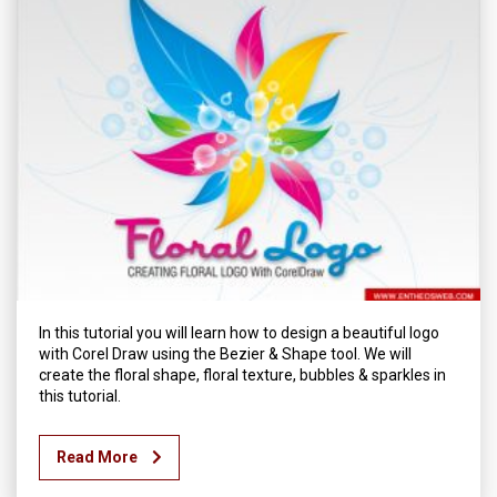
In this tutorial you will learn how to design a beautiful logo
with Corel Draw using the Bezier & Shape tool. We will
create the floral shape, floral texture, bubbles & sparkles in
this tutorial.
Read More