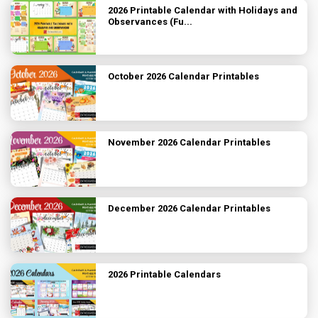
2026 Printable Calendar with Holidays and
Observances (Fu...
October 2026 Calendar Printables
November 2026 Calendar Printables
December 2026 Calendar Printables
2026 Printable Calendars