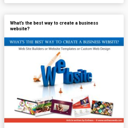
What’s the best way to create a business
website?