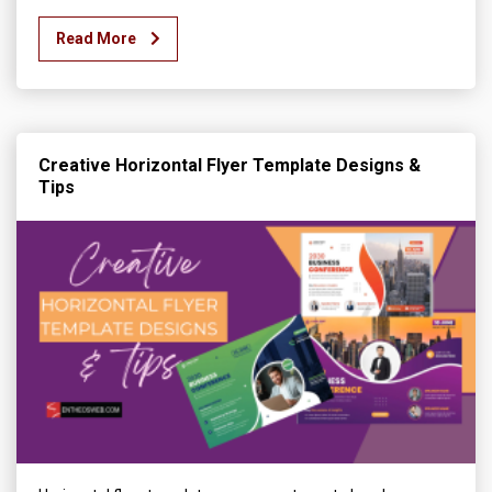
Read More
Creative Horizontal Flyer Template Designs &
Tips