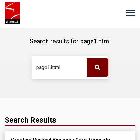
Search results for
page1.html
Search Results
Creative Vertical Business Card Template