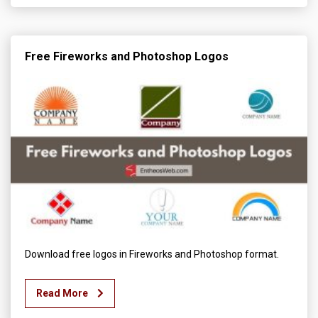
Free Fireworks and Photoshop Logos
Download free logos in Fireworks and Photoshop format.
Read More