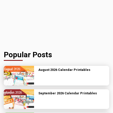
Popular Posts
August 2026 Calendar Printables
September 2026 Calendar Printables