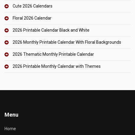
Cute 2026 Calendars
Floral 2026 Calendar
2026 Printable Calendar Black and White
2026 Monthly Printable Calendar With Floral Backgrounds
2026 Thematic Monthly Printable Calendar
2026 Printable Monthly Calendar with Themes
Menu
Home