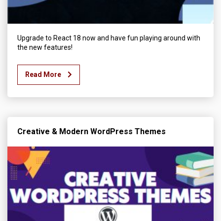
Upgrade to React 18 now and have fun playing around with
the new features!
Read More
Creative & Modern WordPress Themes