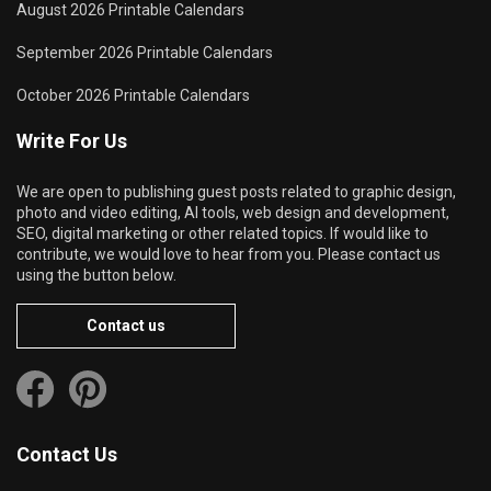
August 2026 Printable Calendars
September 2026 Printable Calendars
October 2026 Printable Calendars
Write For Us
We are open to publishing guest posts related to graphic design,
photo and video editing, AI tools, web design and development,
SEO, digital marketing or other related topics. If would like to
contribute, we would love to hear from you. Please contact us
using the button below.
Contact us
Contact Us