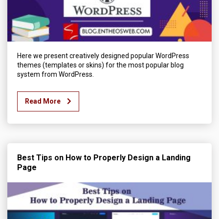
Here we present creatively designed popular WordPress
themes (templates or skins) for the most popular blog
system from WordPress.
Read More
Best Tips on How to Properly Design a Landing
Page