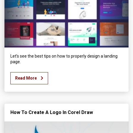
Let’s see the best tips on how to properly design a landing
page.
Read More
How To Create A Logo In Corel Draw