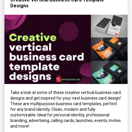
Designs
Take a look at some of these creative vertical business card
designs and get inspired for your next business card design!
These are multipurpose business card templates, perfect
for any brand identity. Clean, modern and fully
customizable. Ideal for personal identity, professional
branding, advertising, calling cards, launches, events, invites
and more!