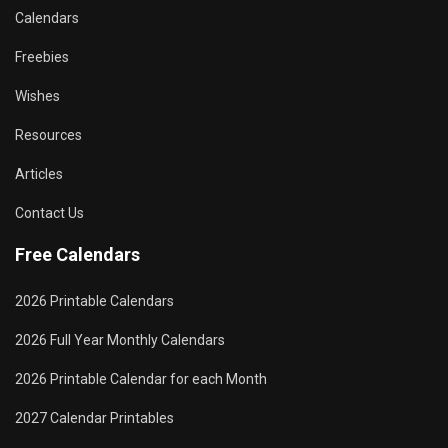
Calendars
Freebies
Wishes
Resources
Articles
Contact Us
Free Calendars
2026 Printable Calendars
2026 Full Year Monthly Calendars
2026 Printable Calendar for each Month
2027 Calendar Printables