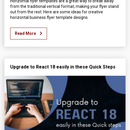
Horizontal flyer templates are a great way to break away
from the traditional vertical format, making your flyer stand
out from the rest. Here are some ideas for creative
horizontal business flyer template designs.
Read More
Upgrade to React 18 easily in these Quick Steps