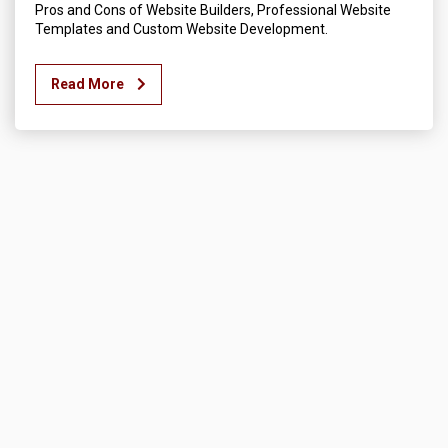
Pros and Cons of Website Builders, Professional Website
Templates and Custom Website Development.
Read More