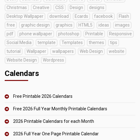
Christmas
Creative
CSS
Design
designs
Desktop Wallpaper
download
Ecards
facebook
Flash
free
graphic design
graphics
HTML5
ideas
images
pdf
phone wallpaper
photoshop
Printable
Responsive
Social Media
template
Templates
themes
tips
tutorial
Wallpaper
wallpapers
Web Design
website
Website Design
Wordpress
Calendars
Free Printable 2026 Calendars
Free 2026 Full Year Monthly Printable Calendars
2026 Printable Calendars for each Month
2026 Full Year One Page Printable Calendar