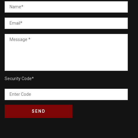
Security Code
*