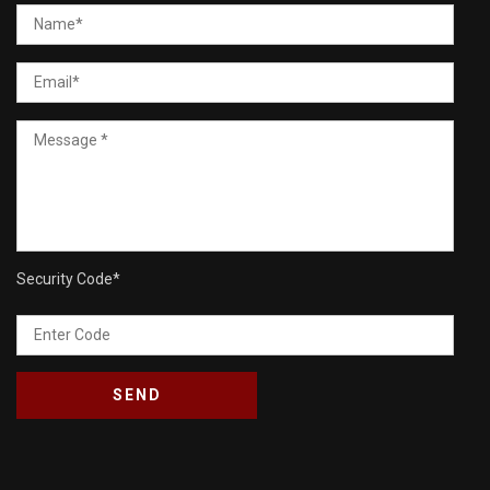
Security Code
*