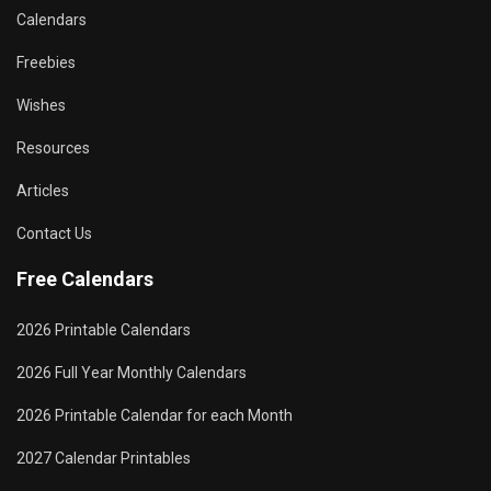
Calendars
Freebies
Wishes
Resources
Articles
Contact Us
Free Calendars
2026 Printable Calendars
2026 Full Year Monthly Calendars
2026 Printable Calendar for each Month
2027 Calendar Printables