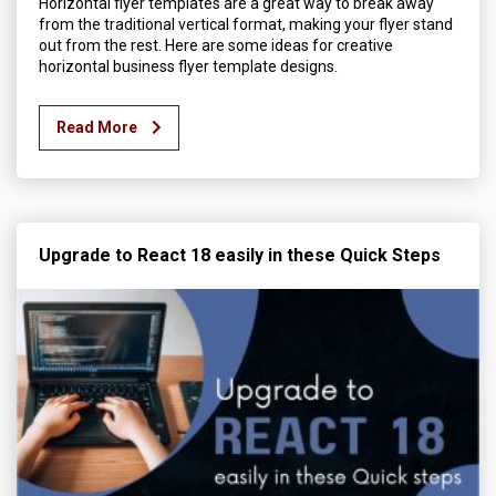
Horizontal flyer templates are a great way to break away
from the traditional vertical format, making your flyer stand
out from the rest. Here are some ideas for creative
horizontal business flyer template designs.
Read More
Upgrade to React 18 easily in these Quick Steps