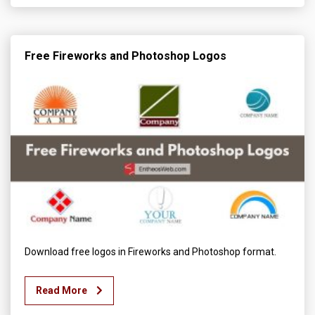
Free Fireworks and Photoshop Logos
Download free logos in Fireworks and Photoshop format.
Read More