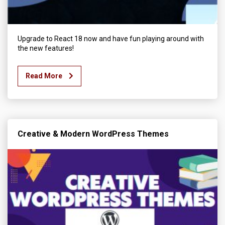
Upgrade to React 18 now and have fun playing around with
the new features!
Read More
Creative & Modern WordPress Themes