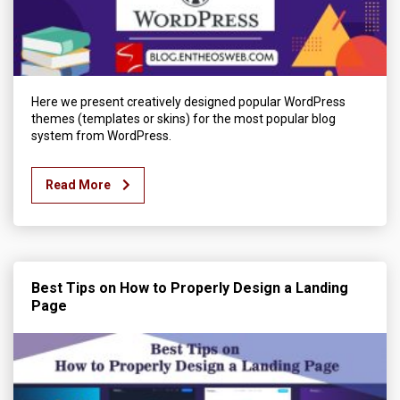
Here we present creatively designed popular WordPress
themes (templates or skins) for the most popular blog
system from WordPress.
Read More
Best Tips on How to Properly Design a Landing
Page