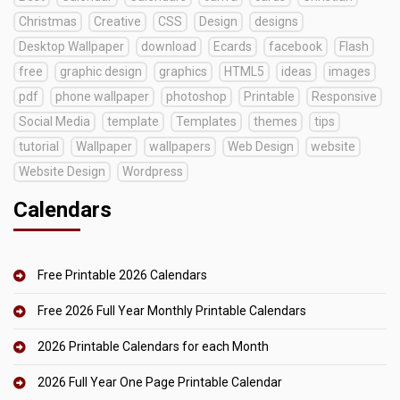
Christmas
Creative
CSS
Design
designs
Desktop Wallpaper
download
Ecards
facebook
Flash
free
graphic design
graphics
HTML5
ideas
images
pdf
phone wallpaper
photoshop
Printable
Responsive
Social Media
template
Templates
themes
tips
tutorial
Wallpaper
wallpapers
Web Design
website
Website Design
Wordpress
Calendars
Free Printable 2026 Calendars
Free 2026 Full Year Monthly Printable Calendars
2026 Printable Calendars for each Month
2026 Full Year One Page Printable Calendar