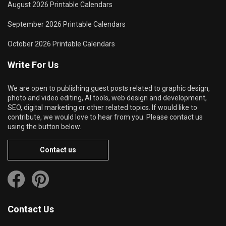
August 2026 Printable Calendars
September 2026 Printable Calendars
October 2026 Printable Calendars
Write For Us
We are open to publishing guest posts related to graphic design,
photo and video editing, AI tools, web design and development,
SEO, digital marketing or other related topics. If would like to
contribute, we would love to hear from you. Please contact us
using the button below.
Contact us
Contact Us