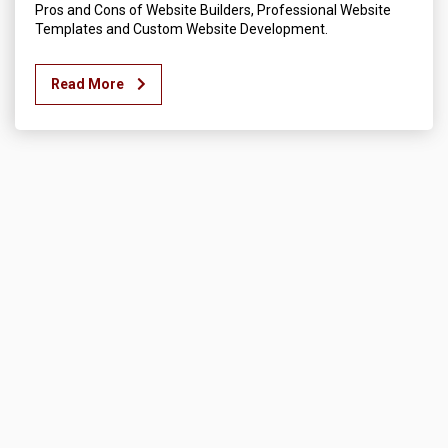
Pros and Cons of Website Builders, Professional Website
Templates and Custom Website Development.
Read More