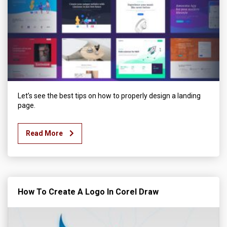
Let’s see the best tips on how to properly design a landing
page.
Read More
How To Create A Logo In Corel Draw