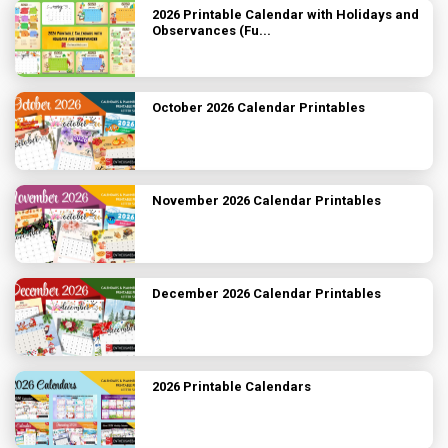
2026 Printable Calendar with Holidays and
Observances (Fu...
October 2026 Calendar Printables
November 2026 Calendar Printables
December 2026 Calendar Printables
2026 Printable Calendars