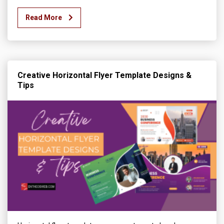
Read More
Creative Horizontal Flyer Template Designs &
Tips