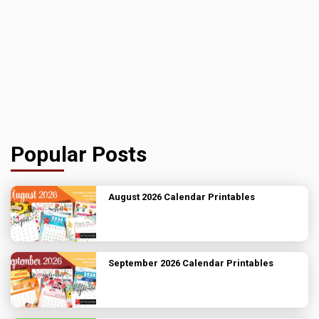
Popular Posts
August 2026 Calendar Printables
September 2026 Calendar Printables