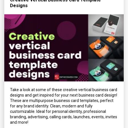
Designs
Take a look at some of these creative vertical business card
designs and get inspired for your next business card design!
These are multipurpose business card templates, perfect
for any brand identity. Clean, modern and fully
customizable. Ideal for personal identity, professional
branding, advertising, calling cards, launches, events, invites
and more!