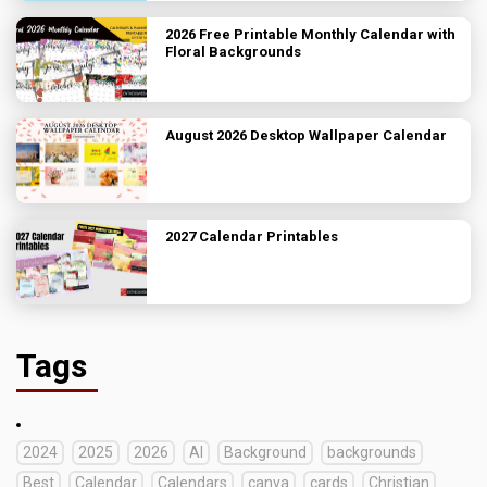
2026 Free Printable Monthly Calendar with
Floral Backgrounds
August 2026 Desktop Wallpaper Calendar
2027 Calendar Printables
Tags
2024
2025
2026
AI
Background
backgrounds
Best
Calendar
Calendars
canva
cards
Christian