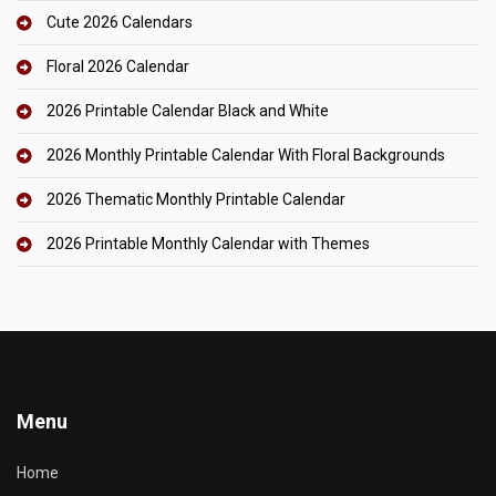
Cute 2026 Calendars
Floral 2026 Calendar
2026 Printable Calendar Black and White
2026 Monthly Printable Calendar With Floral Backgrounds
2026 Thematic Monthly Printable Calendar
2026 Printable Monthly Calendar with Themes
Menu
Home