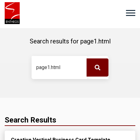
Search results for
page1.html
Search Results
Creative Vertical Business Card Template