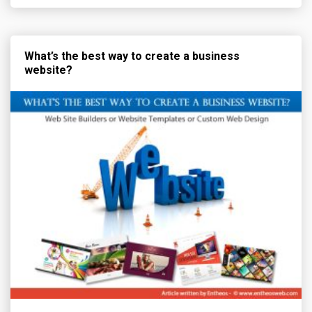
What’s the best way to create a business
website?