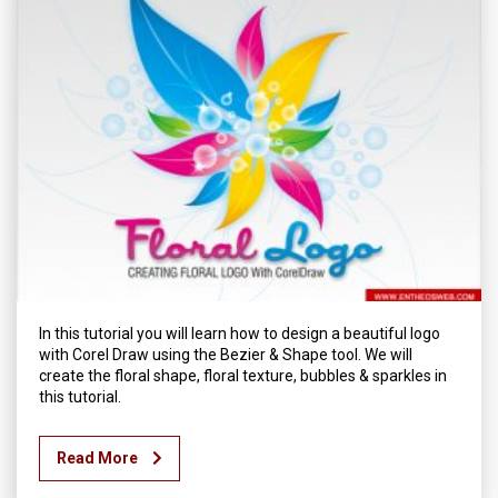
In this tutorial you will learn how to design a beautiful logo
with Corel Draw using the Bezier & Shape tool. We will
create the floral shape, floral texture, bubbles & sparkles in
this tutorial.
Read More