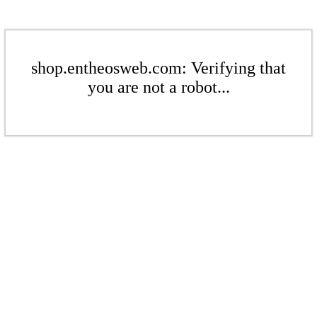
shop.entheosweb.com: Verifying that
you are not a robot...