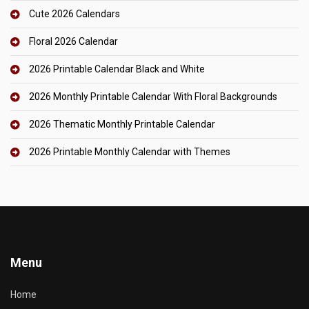
Cute 2026 Calendars
Floral 2026 Calendar
2026 Printable Calendar Black and White
2026 Monthly Printable Calendar With Floral Backgrounds
2026 Thematic Monthly Printable Calendar
2026 Printable Monthly Calendar with Themes
Menu
Home