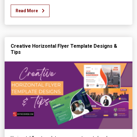
Read More
Creative Horizontal Flyer Template Designs &
Tips