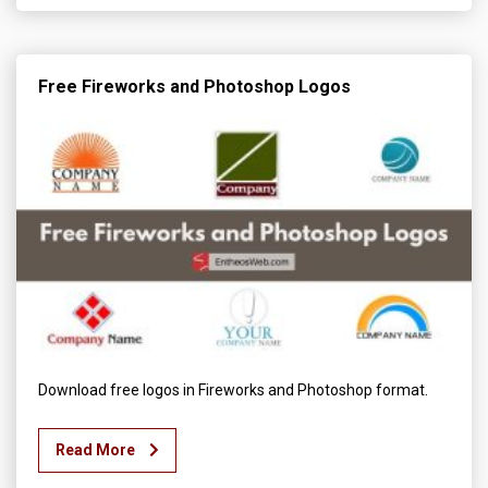
Free Fireworks and Photoshop Logos
Download free logos in Fireworks and Photoshop format.
Read More