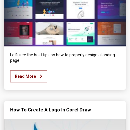
Let’s see the best tips on how to properly design a landing
page.
Read More
How To Create A Logo In Corel Draw