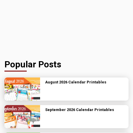
Popular Posts
August 2026 Calendar Printables
September 2026 Calendar Printables