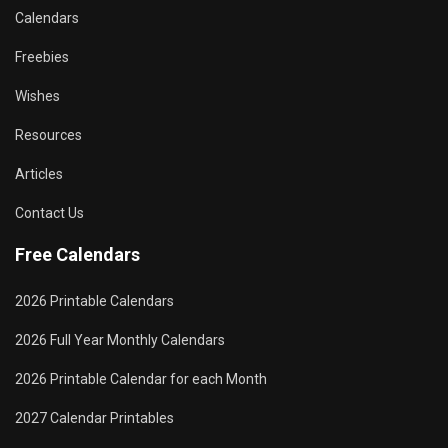
Calendars
Freebies
Wishes
Resources
Articles
Contact Us
Free Calendars
2026 Printable Calendars
2026 Full Year Monthly Calendars
2026 Printable Calendar for each Month
2027 Calendar Printables