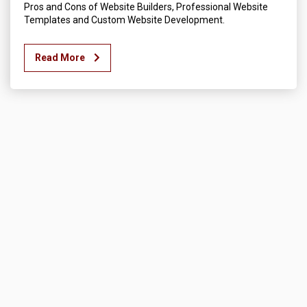
Pros and Cons of Website Builders, Professional Website
Templates and Custom Website Development.
Read More