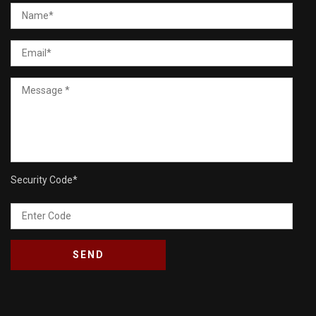
Security Code
*