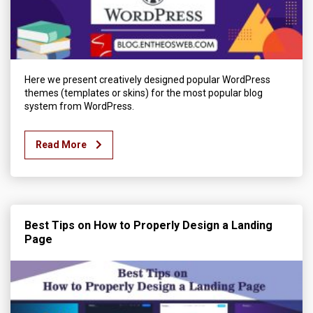
Here we present creatively designed popular WordPress
themes (templates or skins) for the most popular blog
system from WordPress.
Read More
Best Tips on How to Properly Design a Landing
Page