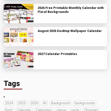
2026 Free Printable Monthly Calendar with
Floral Backgrounds
August 2026 Desktop Wallpaper Calendar
2027 Calendar Printables
Tags
2024
2025
2026
AI
Background
backgrounds
Best
Calendar
Calendars
canva
cards
Christian