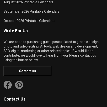
August 2026 Printable Calendars
September 2026 Printable Calendars
October 2026 Printable Calendars
Write For Us
We are open to publishing guest posts related to graphic design,
photo and video editing, AI tools, web design and development,
SEO, digital marketing or other related topics. If would like to
contribute, we would love to hear from you. Please contact us
using the button below.
Contact us
Contact Us