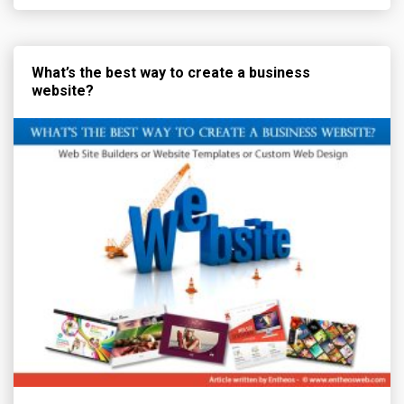
What’s the best way to create a business
website?