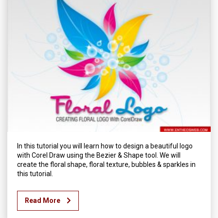
In this tutorial you will learn how to design a beautiful logo
with Corel Draw using the Bezier & Shape tool. We will
create the floral shape, floral texture, bubbles & sparkles in
this tutorial.
Read More