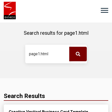
Search results for
page1.html
Search Results
Creative Vertical Business Card Template