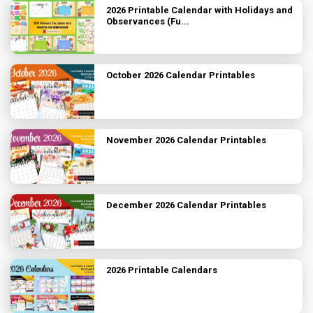
2026 Printable Calendar with Holidays and
Observances (Fu...
October 2026 Calendar Printables
November 2026 Calendar Printables
December 2026 Calendar Printables
2026 Printable Calendars