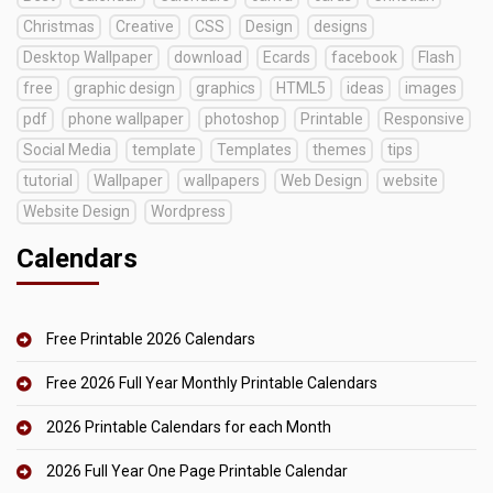
Christmas
Creative
CSS
Design
designs
Desktop Wallpaper
download
Ecards
facebook
Flash
free
graphic design
graphics
HTML5
ideas
images
pdf
phone wallpaper
photoshop
Printable
Responsive
Social Media
template
Templates
themes
tips
tutorial
Wallpaper
wallpapers
Web Design
website
Website Design
Wordpress
Calendars
Free Printable 2026 Calendars
Free 2026 Full Year Monthly Printable Calendars
2026 Printable Calendars for each Month
2026 Full Year One Page Printable Calendar