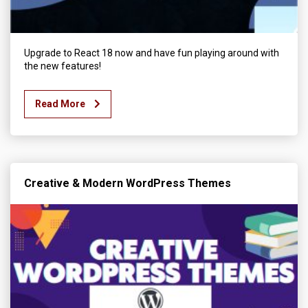
Upgrade to React 18 now and have fun playing around with
the new features!
Read More
Creative & Modern WordPress Themes