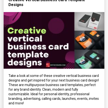
Designs
Take a look at some of these creative vertical business card
designs and get inspired for your next business card design!
These are multipurpose business card templates, perfect
for any brand identity. Clean, modern and fully
customizable. Ideal for personal identity, professional
branding, advertising, calling cards, launches, events, invites
and more!