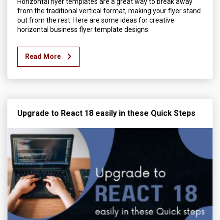
Horizontal flyer templates are a great way to break away
from the traditional vertical format, making your flyer stand
out from the rest. Here are some ideas for creative
horizontal business flyer template designs.
Read More
Upgrade to React 18 easily in these Quick Steps