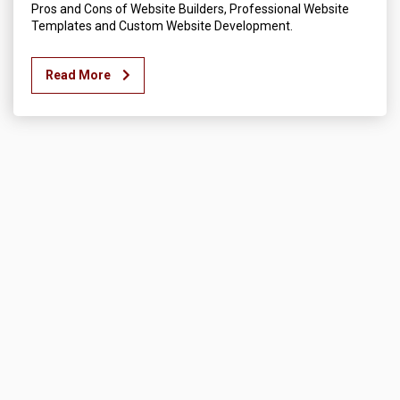
Pros and Cons of Website Builders, Professional Website
Templates and Custom Website Development.
Read More