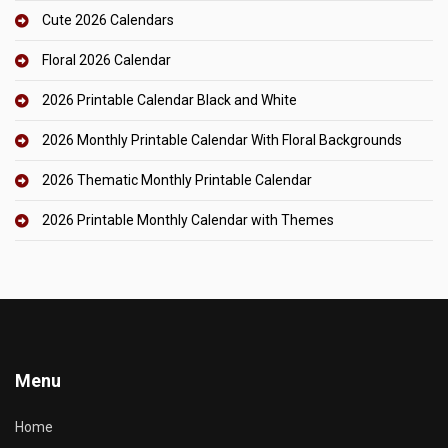
Cute 2026 Calendars
Floral 2026 Calendar
2026 Printable Calendar Black and White
2026 Monthly Printable Calendar With Floral Backgrounds
2026 Thematic Monthly Printable Calendar
2026 Printable Monthly Calendar with Themes
Menu
Home