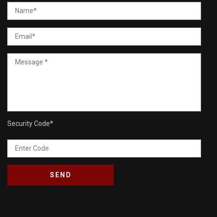
Security Code
*