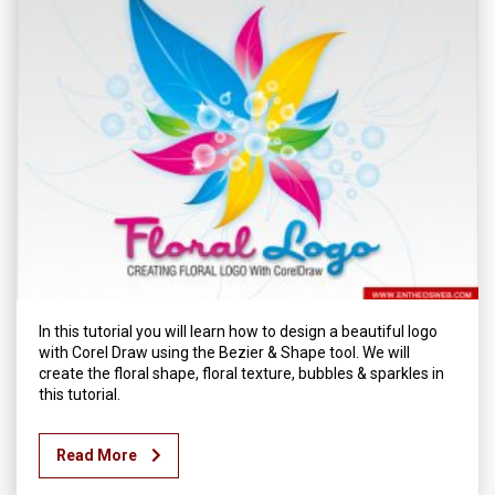
In this tutorial you will learn how to design a beautiful logo
with Corel Draw using the Bezier & Shape tool. We will
create the floral shape, floral texture, bubbles & sparkles in
this tutorial.
Read More