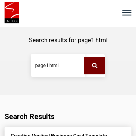
Search results for
page1.html
Search Results
Creative Vertical Business Card Template