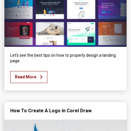
Let’s see the best tips on how to properly design a landing
page.
Read More
How To Create A Logo In Corel Draw