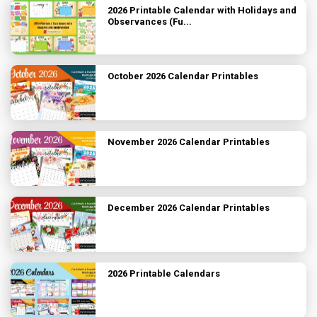
2026 Printable Calendar with Holidays and
Observances (Fu...
October 2026 Calendar Printables
November 2026 Calendar Printables
December 2026 Calendar Printables
2026 Printable Calendars