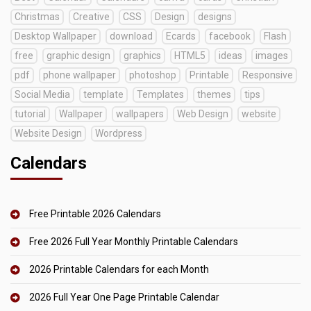
Christmas
Creative
CSS
Design
designs
Desktop Wallpaper
download
Ecards
facebook
Flash
free
graphic design
graphics
HTML5
ideas
images
pdf
phone wallpaper
photoshop
Printable
Responsive
Social Media
template
Templates
themes
tips
tutorial
Wallpaper
wallpapers
Web Design
website
Website Design
Wordpress
Calendars
Free Printable 2026 Calendars
Free 2026 Full Year Monthly Printable Calendars
2026 Printable Calendars for each Month
2026 Full Year One Page Printable Calendar