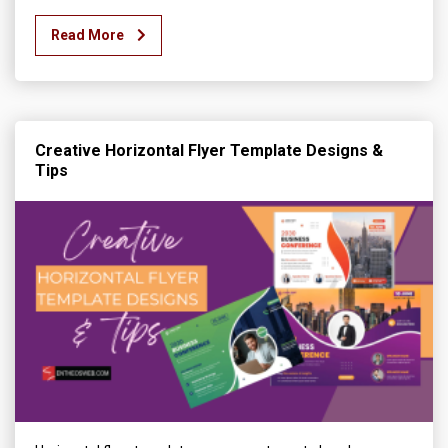
Read More
Creative Horizontal Flyer Template Designs &
Tips