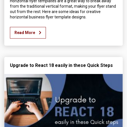
Horizontal flyer templates are a great way to break away
from the traditional vertical format, making your flyer stand
out from the rest. Here are some ideas for creative
horizontal business flyer template designs.
Read More
Upgrade to React 18 easily in these Quick Steps