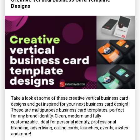
Designs
Take a look at some of these creative vertical business card
designs and get inspired for your next business card design!
These are multipurpose business card templates, perfect
for any brand identity. Clean, modern and fully
customizable. Ideal for personal identity, professional
branding, advertising, calling cards, launches, events, invites
and more!