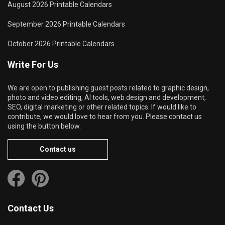
August 2026 Printable Calendars
September 2026 Printable Calendars
October 2026 Printable Calendars
Write For Us
We are open to publishing guest posts related to graphic design,
photo and video editing, AI tools, web design and development,
SEO, digital marketing or other related topics. If would like to
contribute, we would love to hear from you. Please contact us
using the button below.
Contact us
Contact Us