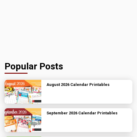
Popular Posts
August 2026 Calendar Printables
September 2026 Calendar Printables