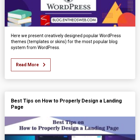
Here we present creatively designed popular WordPress
themes (templates or skins) for the most popular blog
system from WordPress.
Read More
Best Tips on How to Properly Design a Landing
Page