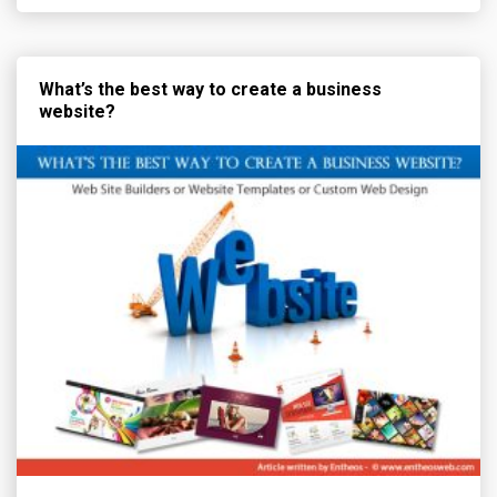
What’s the best way to create a business
website?