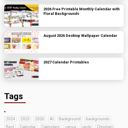
2026 Free Printable Monthly Calendar with
Floral Backgrounds
August 2026 Desktop Wallpaper Calendar
2027 Calendar Printables
Tags
2024
2025
2026
AI
Background
backgrounds
Best
Calendar
Calendars
canva
cards
Christian