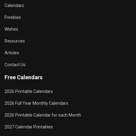
Calendars
Freebies
Wishes
Resources
Articles
Contact Us
Free Calendars
2026 Printable Calendars
2026 Full Year Monthly Calendars
2026 Printable Calendar for each Month
2027 Calendar Printables