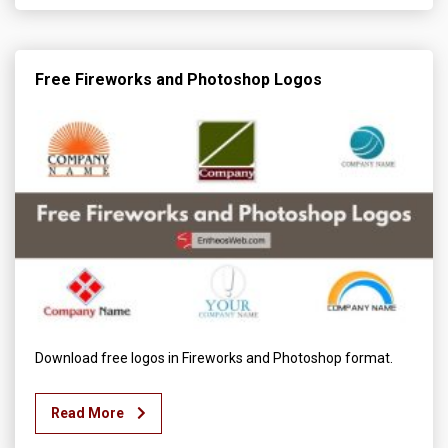
Free Fireworks and Photoshop Logos
Download free logos in Fireworks and Photoshop format.
Read More