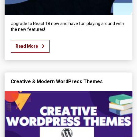
Upgrade to React 18 now and have fun playing around with
the new features!
Read More
Creative & Modern WordPress Themes