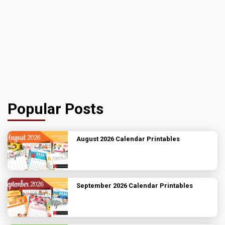
Popular Posts
August 2026 Calendar Printables
September 2026 Calendar Printables