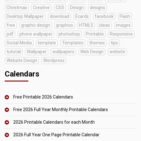
Christmas
Creative
CSS
Design
designs
Desktop Wallpaper
download
Ecards
facebook
Flash
free
graphic design
graphics
HTML5
ideas
images
pdf
phone wallpaper
photoshop
Printable
Responsive
Social Media
template
Templates
themes
tips
tutorial
Wallpaper
wallpapers
Web Design
website
Website Design
Wordpress
Calendars
Free Printable 2026 Calendars
Free 2026 Full Year Monthly Printable Calendars
2026 Printable Calendars for each Month
2026 Full Year One Page Printable Calendar