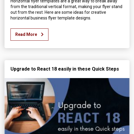
Horizontal flyer templates are a great way to break away
from the traditional vertical format, making your flyer stand
out from the rest. Here are some ideas for creative
horizontal business flyer template designs.
Read More
Upgrade to React 18 easily in these Quick Steps