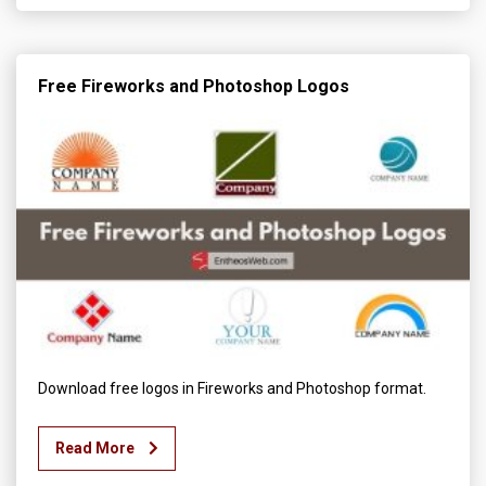
Free Fireworks and Photoshop Logos
Download free logos in Fireworks and Photoshop format.
Read More