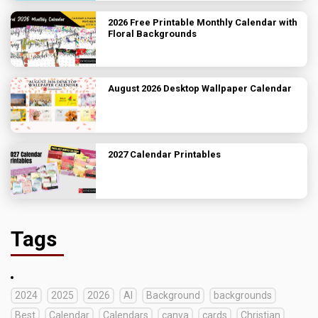
2026 Free Printable Monthly Calendar with
Floral Backgrounds
August 2026 Desktop Wallpaper Calendar
2027 Calendar Printables
Tags
2024
2025
2026
AI
Background
backgrounds
Best
Calendar
Calendars
canva
cards
Christian