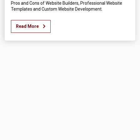
Pros and Cons of Website Builders, Professional Website
Templates and Custom Website Development.
Read More