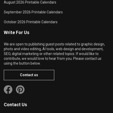
August 2026 Printable Calendars
September 2026 Printable Calendars
October 2026 Printable Calendars
Write For Us
We are open to publishing guest posts related to graphic design,
photo and video editing, AI tools, web design and development,
SEO, digital marketing or other related topics. If would like to
contribute, we would love to hear from you. Please contact us
using the button below.
Contact us
Contact Us