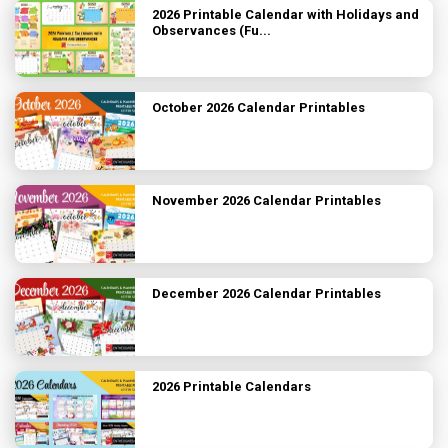
2026 Printable Calendar with Holidays and
Observances (Fu...
October 2026 Calendar Printables
November 2026 Calendar Printables
December 2026 Calendar Printables
2026 Printable Calendars