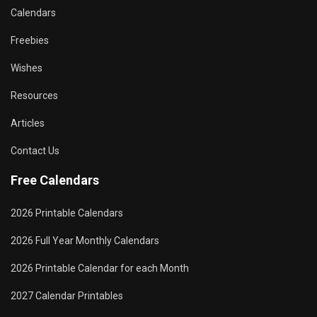
Calendars
Freebies
Wishes
Resources
Articles
Contact Us
Free Calendars
2026 Printable Calendars
2026 Full Year Monthly Calendars
2026 Printable Calendar for each Month
2027 Calendar Printables