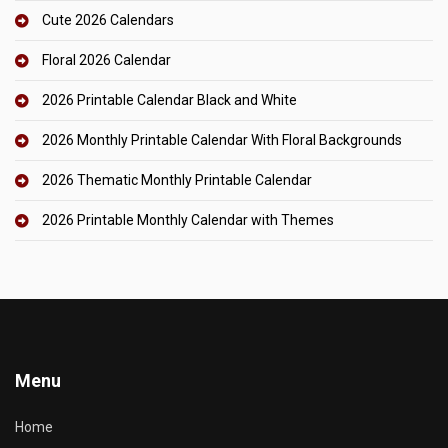
Cute 2026 Calendars
Floral 2026 Calendar
2026 Printable Calendar Black and White
2026 Monthly Printable Calendar With Floral Backgrounds
2026 Thematic Monthly Printable Calendar
2026 Printable Monthly Calendar with Themes
Menu
Home