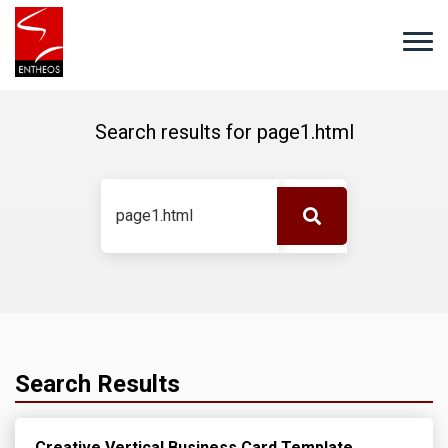
Search results for
page1.html
Search Results
Creative Vertical Business Card Template