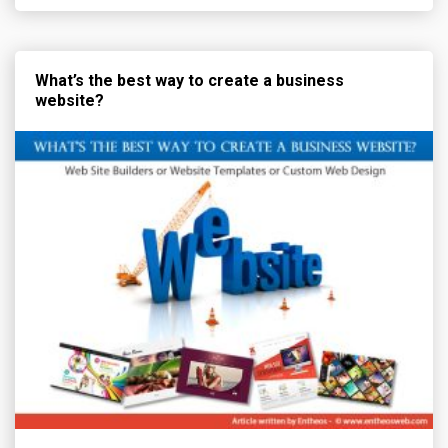
What’s the best way to create a business
website?