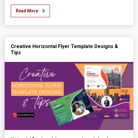
Read More
Creative Horizontal Flyer Template Designs &
Tips