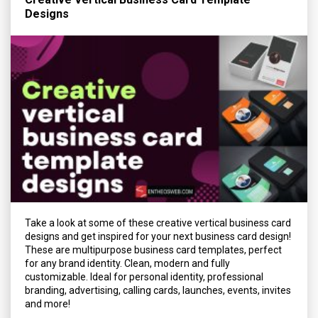
Designs
Take a look at some of these creative vertical business card
designs and get inspired for your next business card design!
These are multipurpose business card templates, perfect
for any brand identity. Clean, modern and fully
customizable. Ideal for personal identity, professional
branding, advertising, calling cards, launches, events, invites
and more!