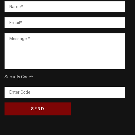
Security Code
*