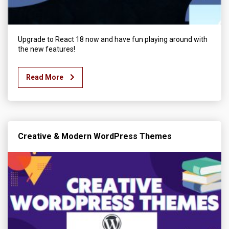
Upgrade to React 18 now and have fun playing around with
the new features!
Read More
Creative & Modern WordPress Themes