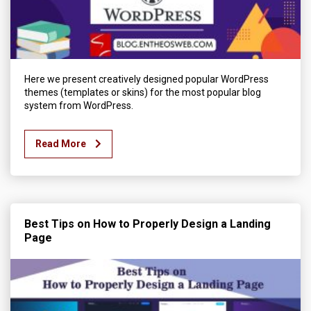
Here we present creatively designed popular WordPress
themes (templates or skins) for the most popular blog
system from WordPress.
Read More
Best Tips on How to Properly Design a Landing
Page