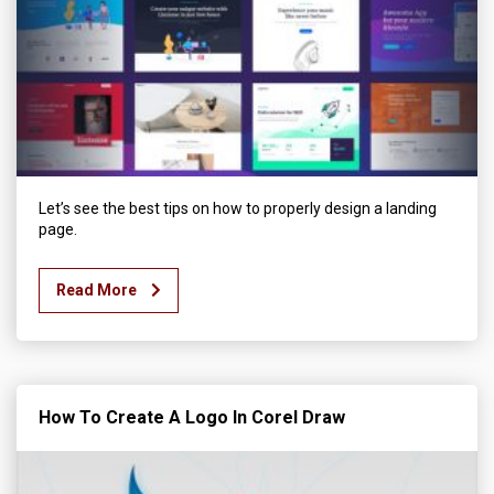
Let’s see the best tips on how to properly design a landing
page.
Read More
How To Create A Logo In Corel Draw