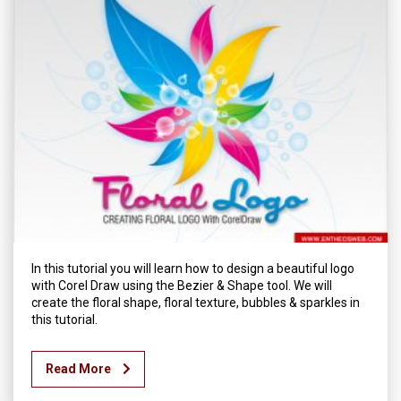
In this tutorial you will learn how to design a beautiful logo
with Corel Draw using the Bezier & Shape tool. We will
create the floral shape, floral texture, bubbles & sparkles in
this tutorial.
Read More