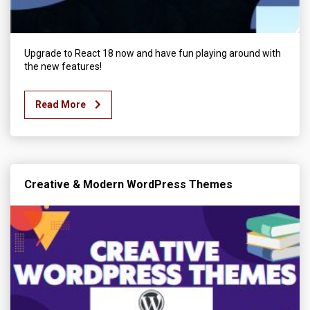
Upgrade to React 18 now and have fun playing around with
the new features!
Read More
Creative & Modern WordPress Themes