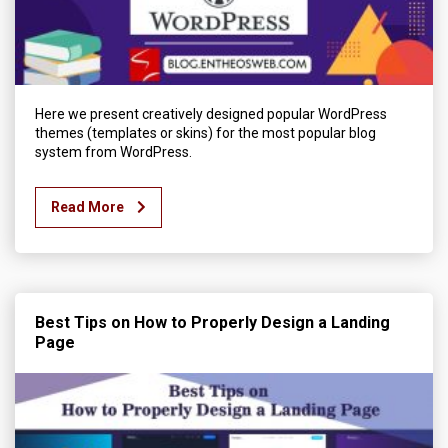
Here we present creatively designed popular WordPress
themes (templates or skins) for the most popular blog
system from WordPress.
Read More
Best Tips on How to Properly Design a Landing
Page