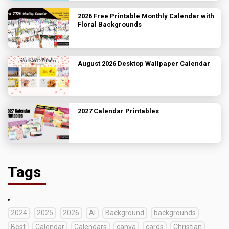
2026 Free Printable Monthly Calendar with
Floral Backgrounds
August 2026 Desktop Wallpaper Calendar
2027 Calendar Printables
Tags
2024
2025
2026
AI
Background
backgrounds
Best
Calendar
Calendars
canva
cards
Christian