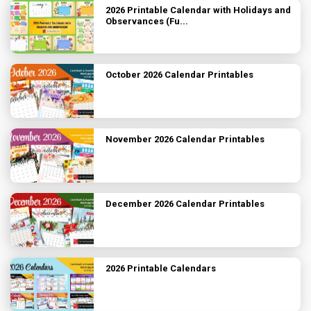
2026 Printable Calendar with Holidays and
Observances (Fu...
October 2026 Calendar Printables
November 2026 Calendar Printables
December 2026 Calendar Printables
2026 Printable Calendars