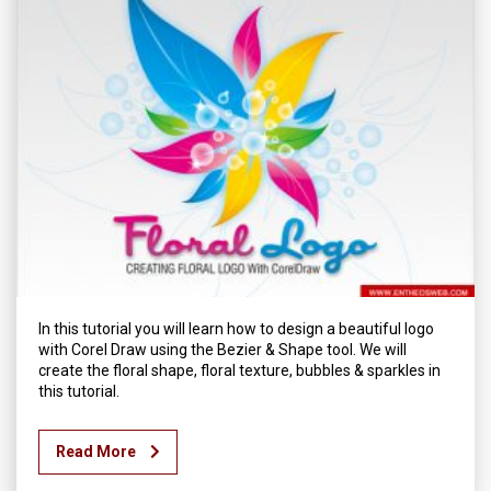
In this tutorial you will learn how to design a beautiful logo
with Corel Draw using the Bezier & Shape tool. We will
create the floral shape, floral texture, bubbles & sparkles in
this tutorial.
Read More