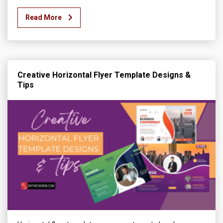
Read More
Creative Horizontal Flyer Template Designs &
Tips