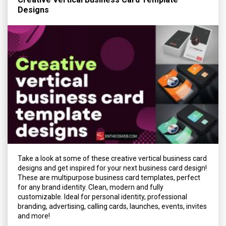
Designs
Take a look at some of these creative vertical business card
designs and get inspired for your next business card design!
These are multipurpose business card templates, perfect
for any brand identity. Clean, modern and fully
customizable. Ideal for personal identity, professional
branding, advertising, calling cards, launches, events, invites
and more!