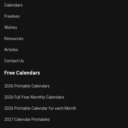
Calendars
Freebies
Wishes
Resources
Articles
Contact Us
Free Calendars
2026 Printable Calendars
2026 Full Year Monthly Calendars
2026 Printable Calendar for each Month
2027 Calendar Printables