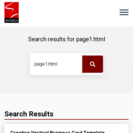
Search results for
page1.html
Search Results
Creative Vertical Business Card Template