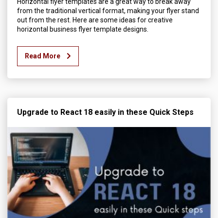
Horizontal flyer templates are a great way to break away
from the traditional vertical format, making your flyer stand
out from the rest. Here are some ideas for creative
horizontal business flyer template designs.
Read More
Upgrade to React 18 easily in these Quick Steps