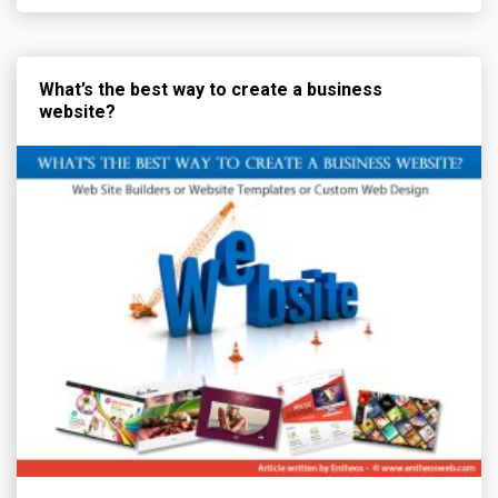
What’s the best way to create a business
website?