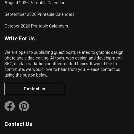
August 2026 Printable Calendars
September 2026 Printable Calendars
October 2026 Printable Calendars
Write For Us
We are open to publishing guest posts related to graphic design,
photo and video editing, AI tools, web design and development,
SEO, digital marketing or other related topics. If would like to
contribute, we would love to hear from you. Please contact us
using the button below.
Contact us
Contact Us