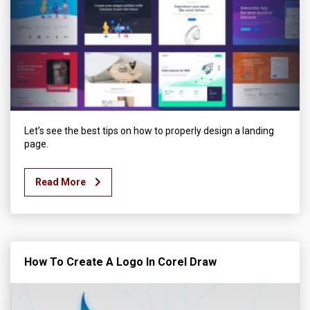
Let’s see the best tips on how to properly design a landing
page.
Read More
How To Create A Logo In Corel Draw