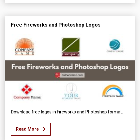
Free Fireworks and Photoshop Logos
Download free logos in Fireworks and Photoshop format.
Read More