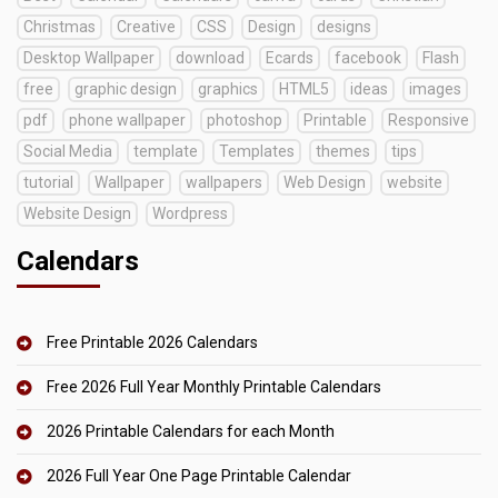
Christmas
Creative
CSS
Design
designs
Desktop Wallpaper
download
Ecards
facebook
Flash
free
graphic design
graphics
HTML5
ideas
images
pdf
phone wallpaper
photoshop
Printable
Responsive
Social Media
template
Templates
themes
tips
tutorial
Wallpaper
wallpapers
Web Design
website
Website Design
Wordpress
Calendars
Free Printable 2026 Calendars
Free 2026 Full Year Monthly Printable Calendars
2026 Printable Calendars for each Month
2026 Full Year One Page Printable Calendar