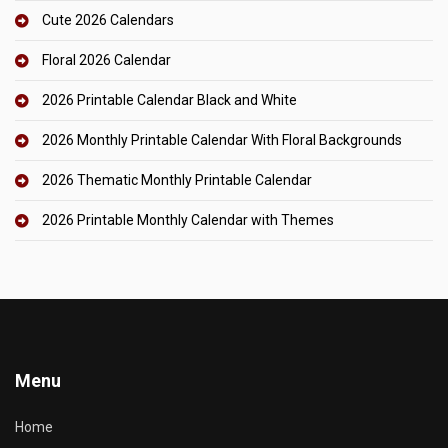
Cute 2026 Calendars
Floral 2026 Calendar
2026 Printable Calendar Black and White
2026 Monthly Printable Calendar With Floral Backgrounds
2026 Thematic Monthly Printable Calendar
2026 Printable Monthly Calendar with Themes
Menu
Home