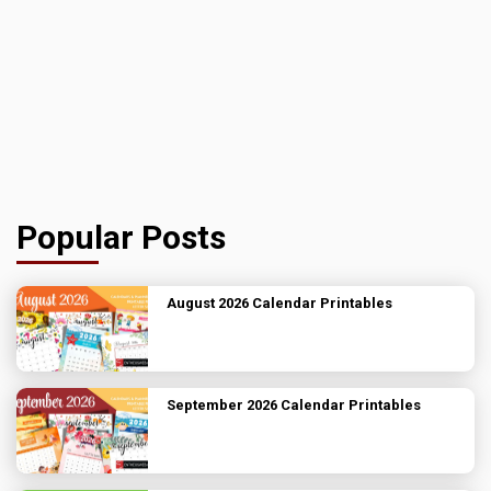
Popular Posts
August 2026 Calendar Printables
September 2026 Calendar Printables