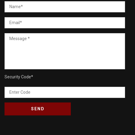
Security Code
*