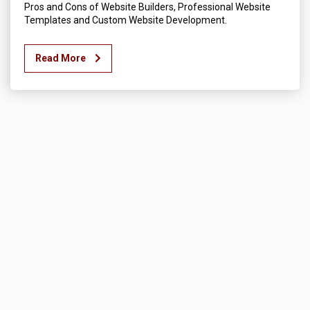
Pros and Cons of Website Builders, Professional Website
Templates and Custom Website Development.
Read More