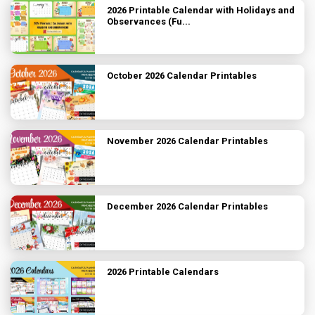
2026 Printable Calendar with Holidays and
Observances (Fu...
October 2026 Calendar Printables
November 2026 Calendar Printables
December 2026 Calendar Printables
2026 Printable Calendars