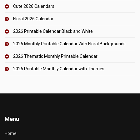
Cute 2026 Calendars
Floral 2026 Calendar
2026 Printable Calendar Black and White
2026 Monthly Printable Calendar With Floral Backgrounds
2026 Thematic Monthly Printable Calendar
2026 Printable Monthly Calendar with Themes
Menu
Home