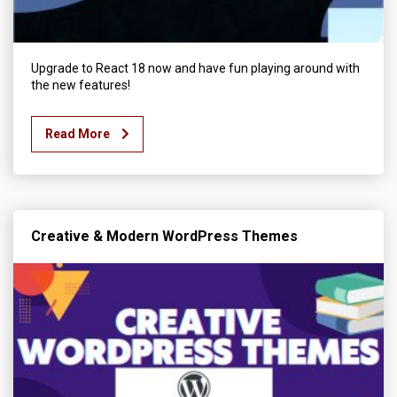
Upgrade to React 18 now and have fun playing around with
the new features!
Read More
Creative & Modern WordPress Themes