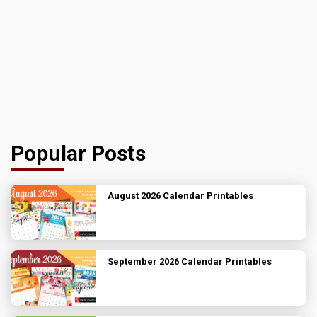
Popular Posts
August 2026 Calendar Printables
September 2026 Calendar Printables