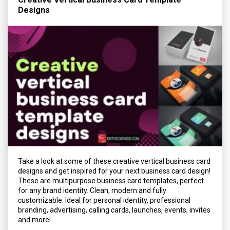
Designs
Take a look at some of these creative vertical business card
designs and get inspired for your next business card design!
These are multipurpose business card templates, perfect
for any brand identity. Clean, modern and fully
customizable. Ideal for personal identity, professional
branding, advertising, calling cards, launches, events, invites
and more!