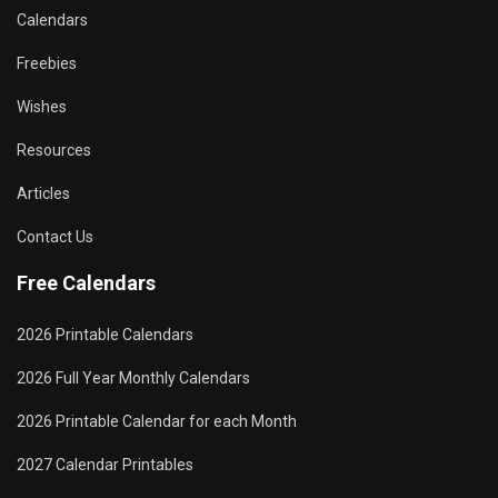
Calendars
Freebies
Wishes
Resources
Articles
Contact Us
Free Calendars
2026 Printable Calendars
2026 Full Year Monthly Calendars
2026 Printable Calendar for each Month
2027 Calendar Printables