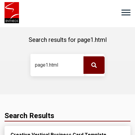
Search results for
page1.html
Search Results
Creative Vertical Business Card Template