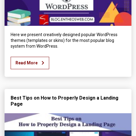
Here we present creatively designed popular WordPress
themes (templates or skins) for the most popular blog
system from WordPress.
Read More
Best Tips on How to Properly Design a Landing
Page