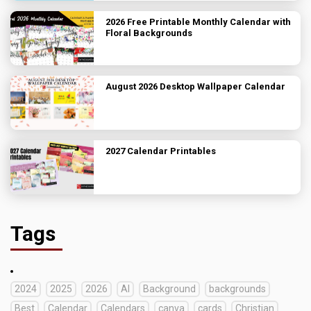
2026 Free Printable Monthly Calendar with
Floral Backgrounds
August 2026 Desktop Wallpaper Calendar
2027 Calendar Printables
Tags
2024
2025
2026
AI
Background
backgrounds
Best
Calendar
Calendars
canva
cards
Christian