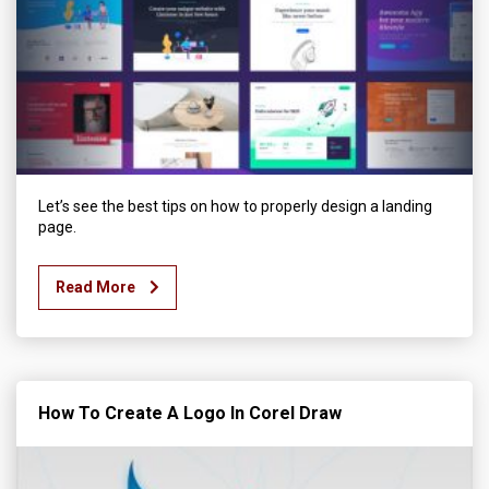
Let’s see the best tips on how to properly design a landing
page.
Read More
How To Create A Logo In Corel Draw