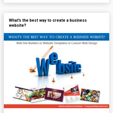
What’s the best way to create a business
website?