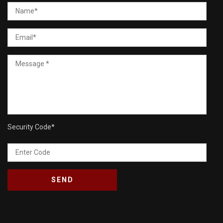
Security Code
*