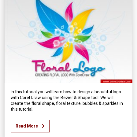
In this tutorial you will learn how to design a beautiful logo
with Corel Draw using the Bezier & Shape tool. We will
create the floral shape, floral texture, bubbles & sparkles in
this tutorial.
Read More