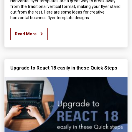
Horizontal flyer templates are a great way to break away
from the traditional vertical format, making your flyer stand
out from the rest. Here are some ideas for creative
horizontal business flyer template designs.
Read More
Upgrade to React 18 easily in these Quick Steps