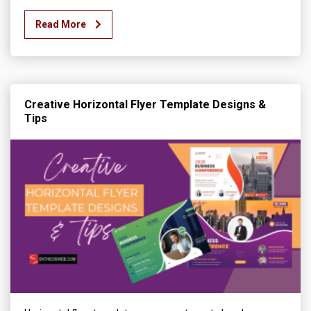
Read More
Creative Horizontal Flyer Template Designs &
Tips