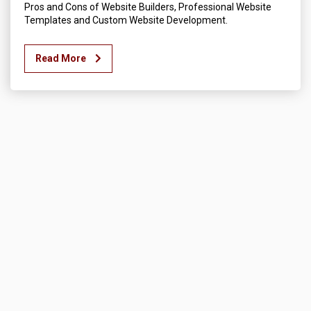
Pros and Cons of Website Builders, Professional Website
Templates and Custom Website Development.
Read More