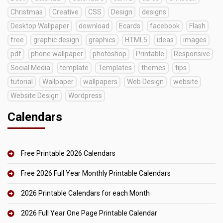
Christmas
Creative
CSS
Design
designs
Desktop Wallpaper
download
Ecards
facebook
Flash
free
graphic design
graphics
HTML5
ideas
images
pdf
phone wallpaper
photoshop
Printable
Responsive
Social Media
template
Templates
themes
tips
tutorial
Wallpaper
wallpapers
Web Design
website
Website Design
Wordpress
Calendars
Free Printable 2026 Calendars
Free 2026 Full Year Monthly Printable Calendars
2026 Printable Calendars for each Month
2026 Full Year One Page Printable Calendar