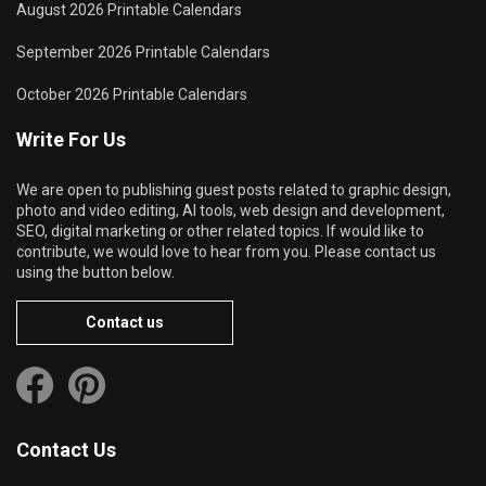
August 2026 Printable Calendars
September 2026 Printable Calendars
October 2026 Printable Calendars
Write For Us
We are open to publishing guest posts related to graphic design,
photo and video editing, AI tools, web design and development,
SEO, digital marketing or other related topics. If would like to
contribute, we would love to hear from you. Please contact us
using the button below.
Contact us
Contact Us