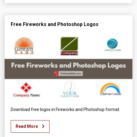
Free Fireworks and Photoshop Logos
Download free logos in Fireworks and Photoshop format.
Read More