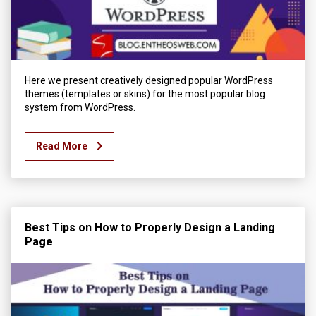
Here we present creatively designed popular WordPress
themes (templates or skins) for the most popular blog
system from WordPress.
Read More
Best Tips on How to Properly Design a Landing
Page