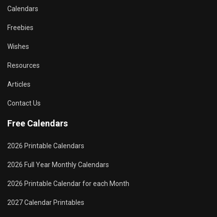
Calendars
Freebies
Wishes
Resources
Articles
Contact Us
Free Calendars
2026 Printable Calendars
2026 Full Year Monthly Calendars
2026 Printable Calendar for each Month
2027 Calendar Printables