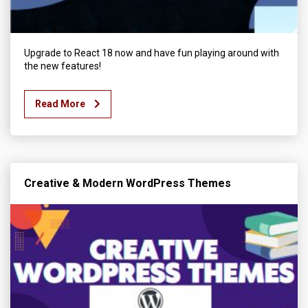
Upgrade to React 18 now and have fun playing around with
the new features!
Read More
Creative & Modern WordPress Themes