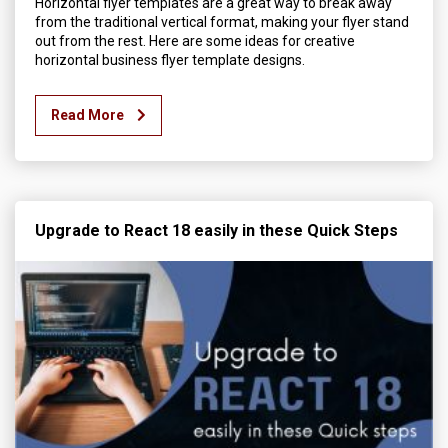
Horizontal flyer templates are a great way to break away
from the traditional vertical format, making your flyer stand
out from the rest. Here are some ideas for creative
horizontal business flyer template designs.
Read More
Upgrade to React 18 easily in these Quick Steps