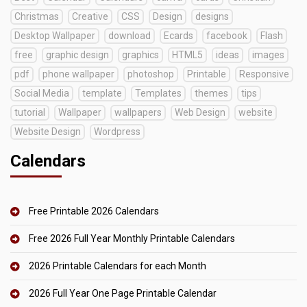
Christmas
Creative
CSS
Design
designs
Desktop Wallpaper
download
Ecards
facebook
Flash
free
graphic design
graphics
HTML5
ideas
images
pdf
phone wallpaper
photoshop
Printable
Responsive
Social Media
template
Templates
themes
tips
tutorial
Wallpaper
wallpapers
Web Design
website
Website Design
Wordpress
Calendars
Free Printable 2026 Calendars
Free 2026 Full Year Monthly Printable Calendars
2026 Printable Calendars for each Month
2026 Full Year One Page Printable Calendar