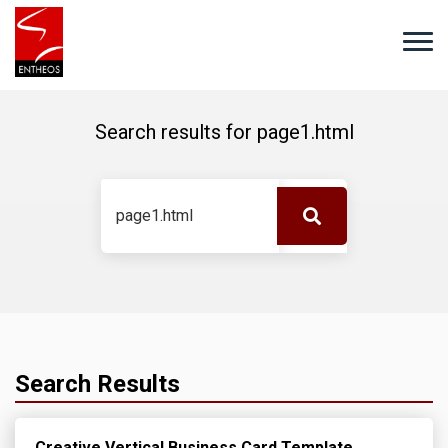
Search results for
page1.html
Search Results
Creative Vertical Business Card Template