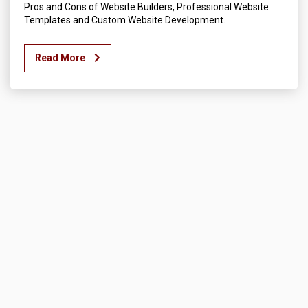
Pros and Cons of Website Builders, Professional Website
Templates and Custom Website Development.
Read More