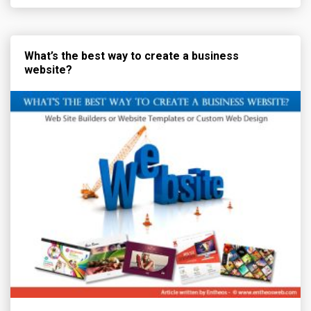
What’s the best way to create a business
website?