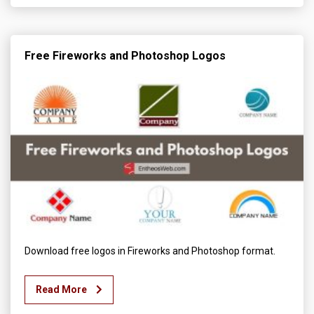
Free Fireworks and Photoshop Logos
Download free logos in Fireworks and Photoshop format.
Read More