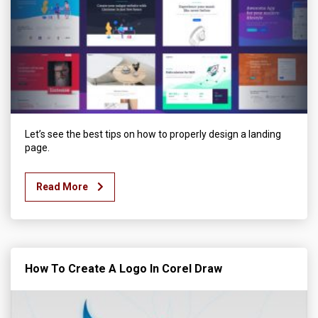
Let’s see the best tips on how to properly design a landing
page.
Read More
How To Create A Logo In Corel Draw