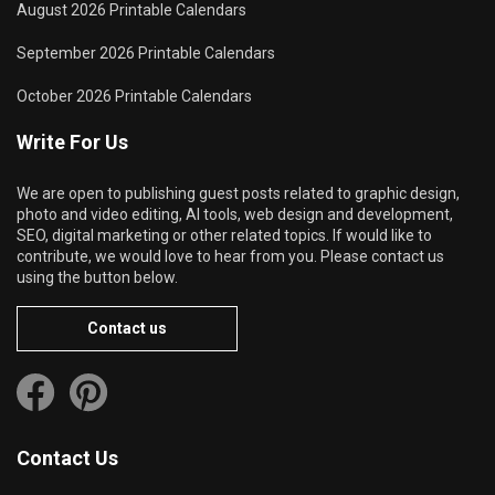
August 2026 Printable Calendars
September 2026 Printable Calendars
October 2026 Printable Calendars
Write For Us
We are open to publishing guest posts related to graphic design,
photo and video editing, AI tools, web design and development,
SEO, digital marketing or other related topics. If would like to
contribute, we would love to hear from you. Please contact us
using the button below.
Contact us
Contact Us