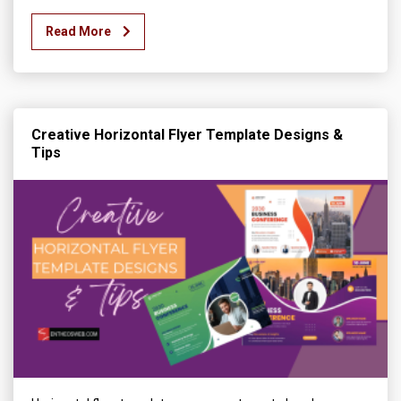
Read More
Creative Horizontal Flyer Template Designs &
Tips