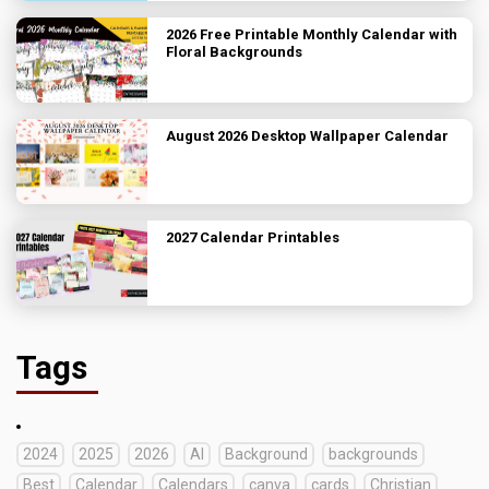
2026 Free Printable Monthly Calendar with
Floral Backgrounds
August 2026 Desktop Wallpaper Calendar
2027 Calendar Printables
Tags
2024
2025
2026
AI
Background
backgrounds
Best
Calendar
Calendars
canva
cards
Christian