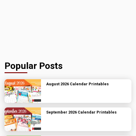
Popular Posts
August 2026 Calendar Printables
September 2026 Calendar Printables