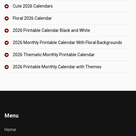
Cute 2026 Calendars
Floral 2026 Calendar
2026 Printable Calendar Black and White
2026 Monthly Printable Calendar With Floral Backgrounds
2026 Thematic Monthly Printable Calendar
2026 Printable Monthly Calendar with Themes
Menu
Home