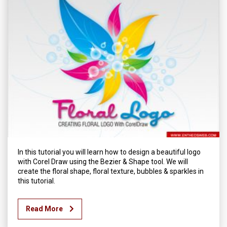
In this tutorial you will learn how to design a beautiful logo
with Corel Draw using the Bezier & Shape tool. We will
create the floral shape, floral texture, bubbles & sparkles in
this tutorial.
Read More