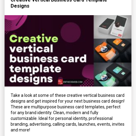
Designs
Take a look at some of these creative vertical business card
designs and get inspired for your next business card design!
These are multipurpose business card templates, perfect
for any brand identity. Clean, modern and fully
customizable. Ideal for personal identity, professional
branding, advertising, calling cards, launches, events, invites
and more!