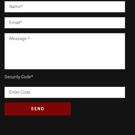
Security Code
*