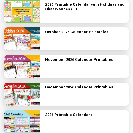
2026 Printable Calendar with Holidays and
Observances (Fu...
October 2026 Calendar Printables
November 2026 Calendar Printables
December 2026 Calendar Printables
2026 Printable Calendars